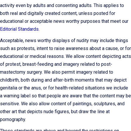
activity even by adults and consenting adults. This applies to
both real and digitally created content, unless posted for
educational or acceptable news worthy purposes that meet our
Editorial Standards
.
Acceptable, news worthy displays of nudity may include things
such as protests, intent to raise awareness about a cause, or for
educational or medical reasons. We allow content depicting acts
of protest, breast-feeding and imagery related to post-
mastectomy surgery. We also permit imagery related to
childbirth, both during and after-birth moments that may depict
genitalia or the anus, or for health-related situations we include
a warning label so that people are aware that the content may be
sensitive. We also allow content of paintings, sculptures, and
other art that depicts nude figures, but draw the line at
pornography.
These standards are above and beyond the restrictions on