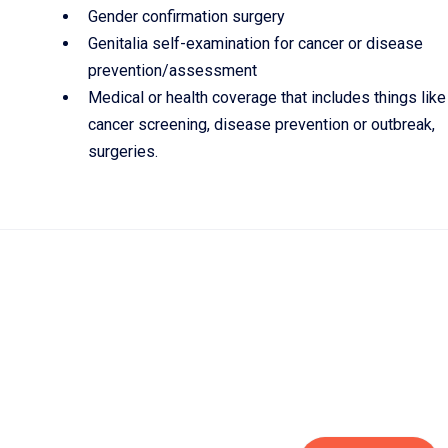
Gender confirmation surgery
Genitalia self-examination for cancer or disease
prevention/assessment
Medical or health coverage that includes things like
cancer screening, disease prevention or outbreak,
surgeries.