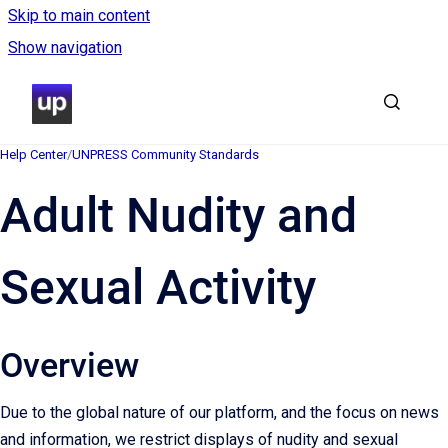
Skip to main content
Show navigation
Go to homepage
Help Center
/
UNPRESS Community Standards
Adult Nudity and
Sexual Activity
Overview
Due to the global nature of our platform, and the focus on news
and information, we restrict displays of nudity and sexual