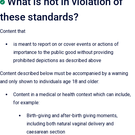
What is not in violation of
these standards?
Content that
is meant to report on or cover events or actions of
importance to the public good without providing
prohibited depictions as described above
Content described below must be accompanied by a warning
and only shown to individuals age 18 and older:
Content in a medical or health context which can include,
for example:
Birth-giving and after-birth giving moments,
including both natural vaginal delivery and
caesarean section