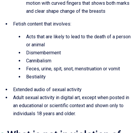
motion with curved fingers that shows both marks
and clear shape change of the breasts
Fetish content that involves:
Acts that are likely to lead to the death of a person
or animal
Dismemberment
Cannibalism
Feces, urine, spit, snot, menstruation or vomit
Bestiality
Extended audio of sexual activity
Adult sexual activity in digital art, except when posted in
an educational or scientific context and shown only to
individuals 18 years and older.