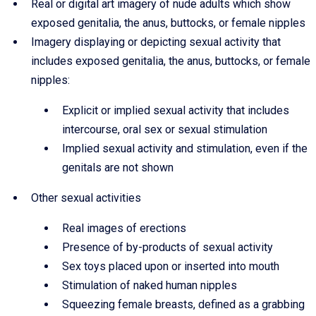
Real or digital art imagery of nude adults which show
exposed genitalia, the anus, buttocks, or female nipples
Imagery displaying or depicting sexual activity that
includes exposed genitalia, the anus, buttocks, or female
nipples:
Explicit or implied sexual activity that includes
intercourse, oral sex or sexual stimulation
Implied sexual activity and stimulation, even if the
genitals are not shown
Other sexual activities
Real images of erections
Presence of by-products of sexual activity
Sex toys placed upon or inserted into mouth
Stimulation of naked human nipples
Squeezing female breasts, defined as a grabbing