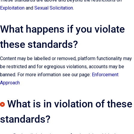
Exploitation
and
Sexual Solicitation
.
What happens if you violate
these standards?
Content may be labelled or removed, platform functionality may
be restricted and for egregious violations, accounts may be
banned. For more information see our page:
Enforcement
Approach
What is in violation of these
standards?